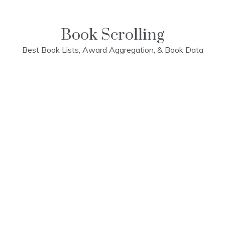
Skip
to
content
Book Scrolling
Best Book Lists, Award Aggregation, & Book Data