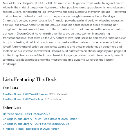
Marie Claire • Harper's BAZAAR • BBC Chiamaka is a Nigerian travel writer living in America.
Alone in the midst of the pandemic, she recalls her past lovers and grapples with her choices and
regrets. Zikora, her best friend, is a lawyer who has been successful at everything until—betrayed
and brokenhearted—she must turn to the person she thought she needed least. Omelogor,
Chiamaka’s bold, outspoken cousin, is a financial powerhouse in Nigeria who begins to question
how well she knows herself. And Kadiatou, Chiamaka’s housekeeper, is proudly raising her
daughter in America—but faces an unthinkable hardship that threatens all she has worked to
achieve. In Dream Count, Adichie trains her fierce eye on these women in a sparkling,
transcendent novel that takes up the very nature of love itself. Is true happiness ever attainable or
is it just a fleeting state? And how honest must we be with ourselves in order to love, and to be
loved? A trenchant reflection on the choices we make and those made for us, on daughters and
mothers, on our interconnected world, Dream Count pulses with emotional urgency and poignant,
unflinching observations of the human heart, in language that soars with beauty and power. It
confirms Adichie’s status as one of the most exciting and dynamic writers on the literary
landscape.
Lists Featuring This Book
Our Lists
The Best Books of 2025 – All Genres
2025 · General
The Best Books of 2025 – Fiction
2025 · Fiction
Other Lists
Barnes & Noble – Best Fiction of 2025
Chicago Public Library – Must-Read Books of 2025: Fiction
Chicago Public Library – Our Favorite Books of 2025
Financial Times – Best books of 2025: Fiction