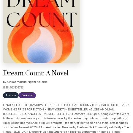
Dream Count: A Novel
by
Chimamanda Ngozi Adichie
ISBN: 593802721
Amazon
Bookshop
FINALIST FOR THE 2025 ORWELL PRIZE FOR POLITICAL FICTION • LONGLISTED FOR THE 2025
WOMEN'S PRIZE FOR FICTION • NEW YORK TIMES BESTSELLER • GLOBE AND MAIL
BESTSELLER • LOS ANGELES TIMES BESTSELLER • A Heather's Pick A publishing event ten years
in the making—a searing, exquisite new novel by the bestselling and award-winning author of
Americanah and We Should All Be Feminists—the story of four women and their loves, longings,
and desires. Named 2025's Most Anticipated Release by The New York Times • Oprah Daily • The
Times • ELLE (UK) • Literary Hub • The Guardian • The New Statesman • Financial Times •