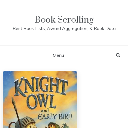
Skip
to
content
Book Scrolling
Best Book Lists, Award Aggregation, & Book Data
Menu