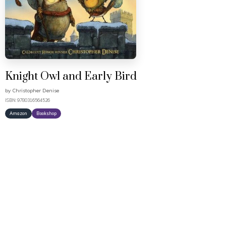
Knight Owl and Early Bird
by
Christopher Denise
ISBN: 9780316564526
Amazon
Bookshop