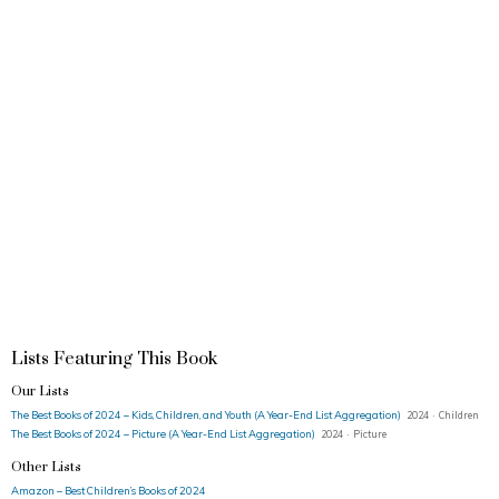
Lists Featuring This Book
Our Lists
The Best Books of 2024 – Kids, Children, and Youth (A Year-End List Aggregation)
2024 · Children
The Best Books of 2024 – Picture (A Year-End List Aggregation)
2024 · Picture
Other Lists
Amazon – Best Children’s Books of 2024