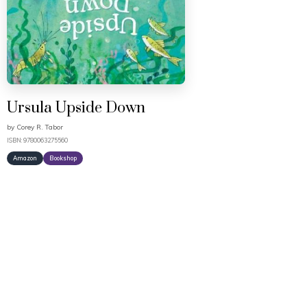
Ursula Upside Down
by
Corey R. Tabor
ISBN: 9780063275560
Amazon
Bookshop