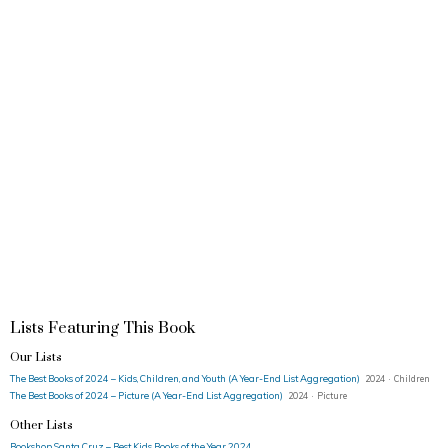
Lists Featuring This Book
Our Lists
The Best Books of 2024 – Kids, Children, and Youth (A Year-End List Aggregation)
2024 · Children
The Best Books of 2024 – Picture (A Year-End List Aggregation)
2024 · Picture
Other Lists
Bookshop Santa Cruz – Best Kids Books of the Year 2024