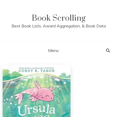
Skip
to
content
Book Scrolling
Best Book Lists, Award Aggregation, & Book Data
Menu