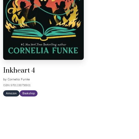
Inkheart 4
by
Cornelia Funke
ISBN: 9781338758931
Amazon
Bookshop