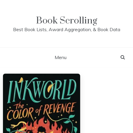
Skip
to
content
Book Scrolling
Best Book Lists, Award Aggregation, & Book Data
Menu