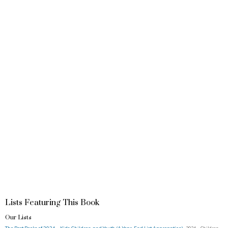
Lists Featuring This Book
Our Lists