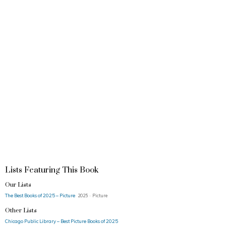
Lists Featuring This Book
Our Lists
The Best Books of 2025 – Picture
2025 · Picture
Other Lists
Chicago Public Library – Best Picture Books of 2025