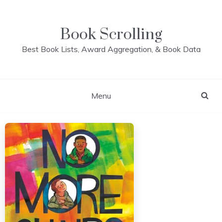
Skip
to
content
Book Scrolling
Best Book Lists, Award Aggregation, & Book Data
Menu