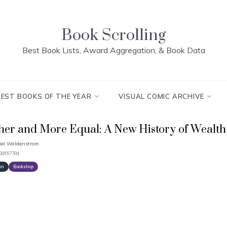
Book Scrolling
Best Book Lists, Award Aggregation, & Book Data
BEST BOOKS OF THE YEAR
VISUAL COMIC ARCHIVE
her and More Equal: A New History of Wealth 
el Waldenstrom
509557784
on
Bookshop