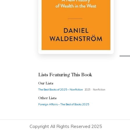
Lists Featuring This Book
Our Lists
The Best Books of 2025 – Nonfiction
2025 · Nonfiction
Other Lists
Foreign Affairs – The Best of Books 2025
Copyright All Rights Reserved 2025