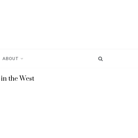
ABOUT
in the West