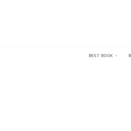
Skip
to
content
BEST BOOK