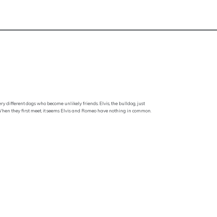
y different dogs who become unlikely friends. Elvis, the bulldog, just
 When they first meet, it seems Elvis and Romeo have nothing in common.