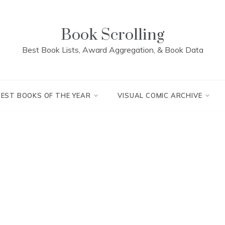
Book Scrolling
Best Book Lists, Award Aggregation, & Book Data
BEST BOOKS OF THE YEAR
VISUAL COMIC ARCHIVE