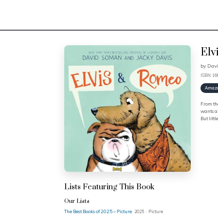
Elv
by
Dav
ISBN: 1
Amaz
From the
wants a 
But litt
Lists Featuring This Book
Our Lists
The Best Books of 2025 – Picture
2025 · Picture