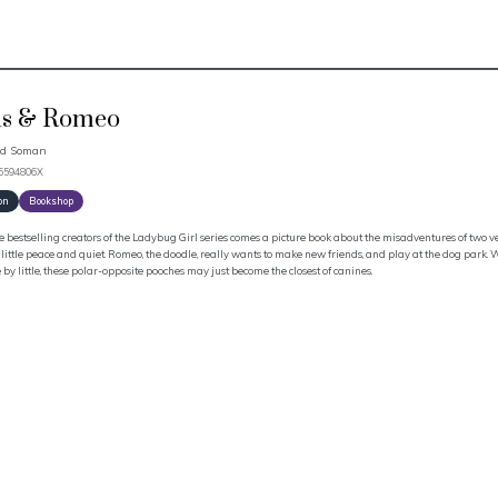
is & Romeo
id Soman
66594806X
on
Bookshop
 bestselling creators of the Ladybug Girl series comes a picture book about the misadventures of two ver
little peace and quiet. Romeo, the doodle, really wants to make new friends, and play at the dog park.
le by little, these polar-opposite pooches may just become the closest of canines.