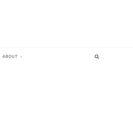
ABOUT