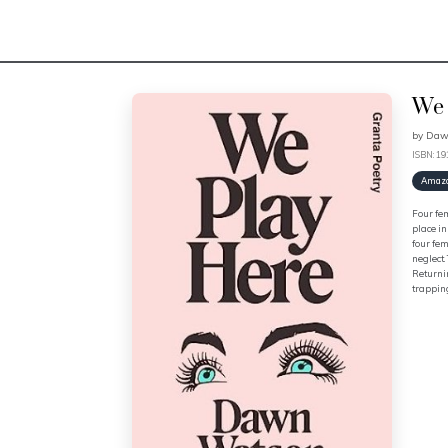
We 
by
Daw
ISBN: 1
Amaz
Four fem
place in
four fem
neglect.
Returnin
trappin