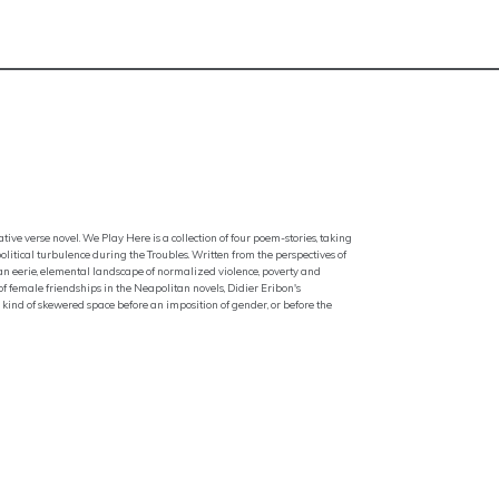
ative verse novel. We Play Here is a collection of four poem-stories, taking
itical turbulence during the Troubles. Written from the perspectives of
 an eerie, elemental landscape of normalized violence, poverty and
 of female friendships in the Neapolitan novels, Didier Eribon's
 kind of skewered space before an imposition of gender, or before the