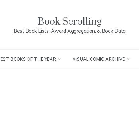
Book Scrolling
Best Book Lists, Award Aggregation, & Book Data
BEST BOOKS OF THE YEAR
VISUAL COMIC ARCHIVE