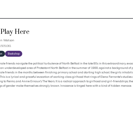
Play Here
n Watson
915051061
on
Bookshop
ale friends navigate the political turbulence of North Belfast in the late 80s in this extraordinary, evoc
 an underdeveloped area of Protestant North Belfast in the summer of 1988, against a background of pol
ale friends in the months between finishing primary school and starting high school, the girls inhabit
 This is a lyrical and graceful evocation of working-class girlhood that rings of Elena Ferrante's studies
g to Reims, and Annie Ernaux's The Years. It is a radical approach to girlhood and girl-friendships, the
gs of gender make themselves strongly known. Innocence is tinged here with a kind of hidden menace.