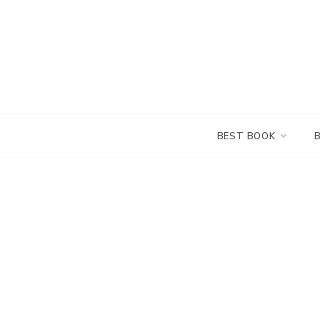
Skip
to
content
BEST BOOK