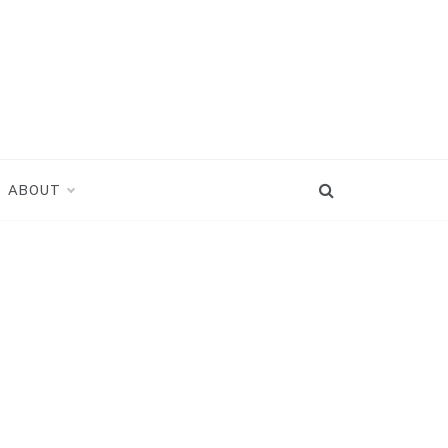
ABOUT