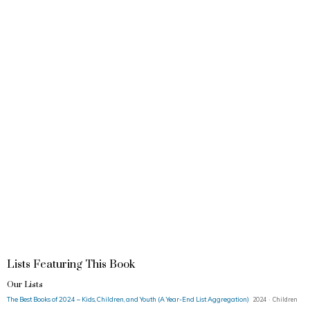
Lists Featuring This Book
Our Lists
The Best Books of 2024 – Kids, Children, and Youth (A Year-End List Aggregation)
2024 · Children