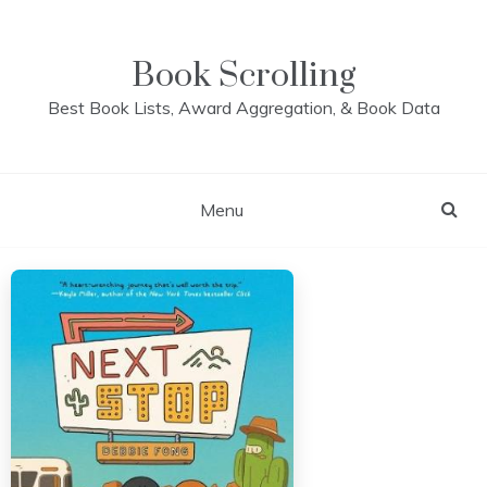
Skip
to
content
Book Scrolling
Best Book Lists, Award Aggregation, & Book Data
Menu