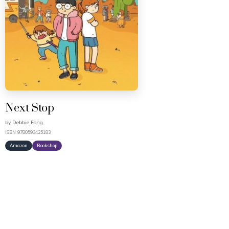
Next Stop
by
Debbie Fong
ISBN: 9780593425183
Amazon
Bookshop