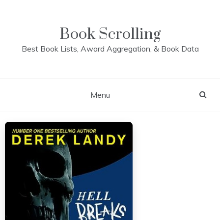
Skip
to
content
Book Scrolling
Best Book Lists, Award Aggregation, & Book Data
Menu