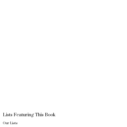
Lists Featuring This Book
Our Lists