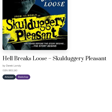
Hell Breaks Loose – Skulduggery Pleasant
by
Derek Landy
ISBN: 8601240
Amazon
Bookshop