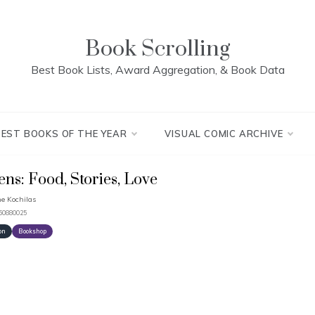
Book Scrolling
Best Book Lists, Award Aggregation, & Book Data
BEST BOOKS OF THE YEAR
VISUAL COMIC ARCHIVE
ens: Food, Stories, Love
e Kochilas
250880025
on
Bookshop