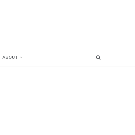
ABOUT