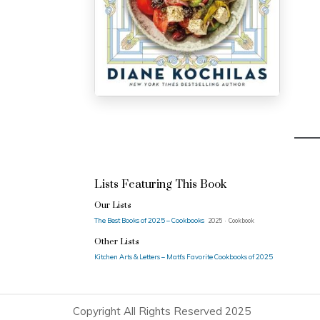
Lists Featuring This Book
Our Lists
The Best Books of 2025 – Cookbooks
2025 · Cookbook
Other Lists
Kitchen Arts & Letters – Matt’s Favorite Cookbooks of 2025
Copyright All Rights Reserved 2025