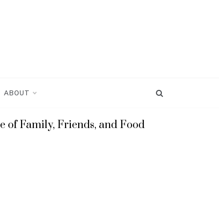
ABOUT
e of Family, Friends, and Food