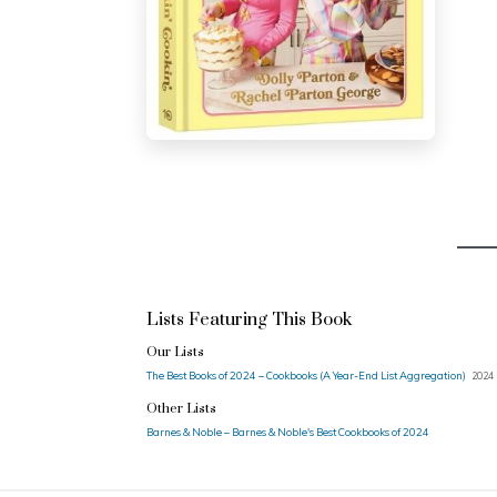
Lists Featuring This Book
Our Lists
The Best Books of 2024 – Cookbooks (A Year-End List Aggregation)
2024 
Other Lists
Barnes & Noble – Barnes & Noble's Best Cookbooks of 2024