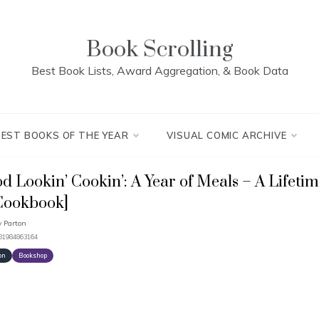
Book Scrolling
Best Book Lists, Award Aggregation, & Book Data
BEST BOOKS OF THE YEAR
VISUAL COMIC ARCHIVE
d Lookin’ Cookin’: A Year of Meals – A Lifetim
Cookbook]
y Parton
781984863164
on
Bookshop