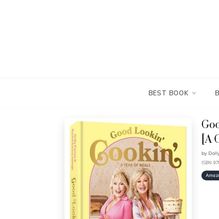
Skip
to
content
BEST BOOK
Goo
[A 
by
Doll
ISBN: 9
Amaz