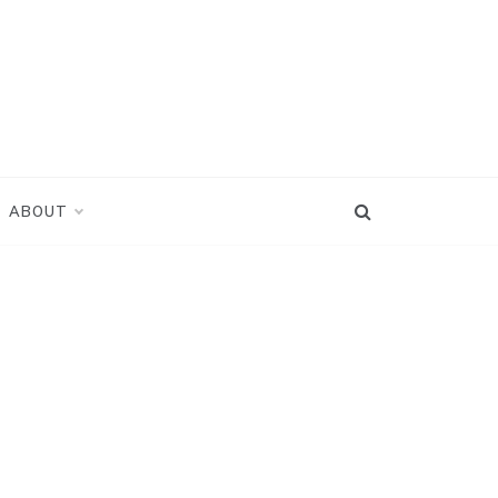
ABOUT