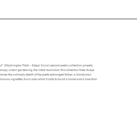
ut” (Washington Post) – Edgar Kunz’s second poetry collection propels
erapy, urban gardening, the robot revolution: this collection fixes its eye
xplores the untimely death of the poet’s estranged father, a handyman
 humorous vignettes, Kunz asks what it costs to build a home and a love that