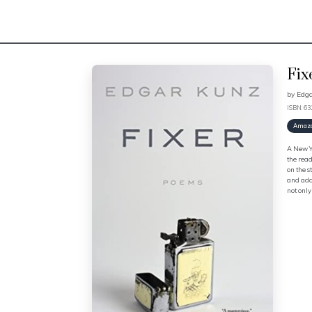
Fix
by
Edg
ISBN: 6
Amaz
A New Yo
the read
on the s
and addi
not only