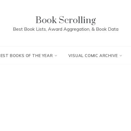
Book Scrolling
Best Book Lists, Award Aggregation, & Book Data
BEST BOOKS OF THE YEAR
VISUAL COMIC ARCHIVE