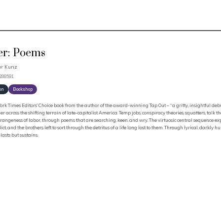
er: Poems
ar Kunz
3288591
on
Bookshop
rk Times Editors’ Choice book from the author of the award-winning Tap Out – “a gritty, insightful deb
er across the shifting terrain of late-capitalist America. Temp jobs, conspiracy theories, squatters, talk th
trangeness of labor, through poems that are searching, keen, and wry. The virtuosic central sequence e
ct, and the brothers left to sort through the detritus of a life long lost to them. Through lyrical, darkly
 lasts but sustains.