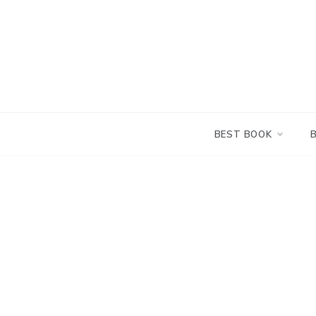
Skip
to
content
BEST BOOK