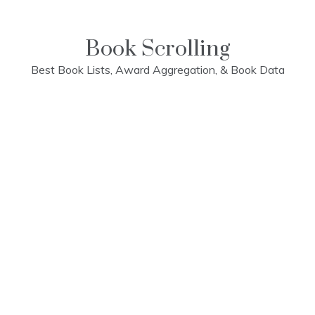
Skip
to
content
Book Scrolling
Best Book Lists, Award Aggregation, & Book Data