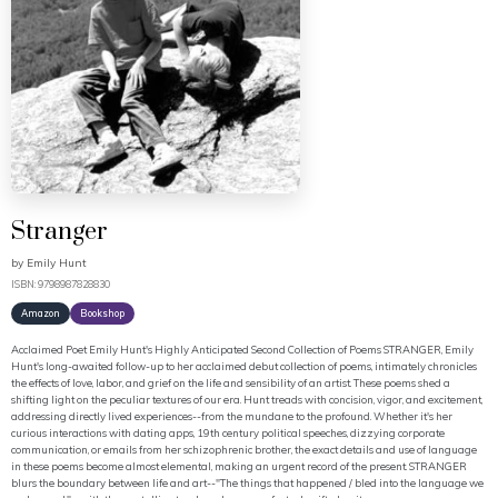
Stranger
by
Emily Hunt
ISBN: 9798987828830
Amazon
Bookshop
Acclaimed Poet Emily Hunt's Highly Anticipated Second Collection of Poems STRANGER, Emily
Hunt's long-awaited follow-up to her acclaimed debut collection of poems, intimately chronicles
the effects of love, labor, and grief on the life and sensibility of an artist. These poems shed a
shifting light on the peculiar textures of our era. Hunt treads with concision, vigor, and excitement,
addressing directly lived experiences--from the mundane to the profound. Whether it's her
curious interactions with dating apps, 19th century political speeches, dizzying corporate
communication, or emails from her schizophrenic brother, the exact details and use of language
in these poems become almost elemental, making an urgent record of the present. STRANGER
blurs the boundary between life and art--"The things that happened / bled into the language we