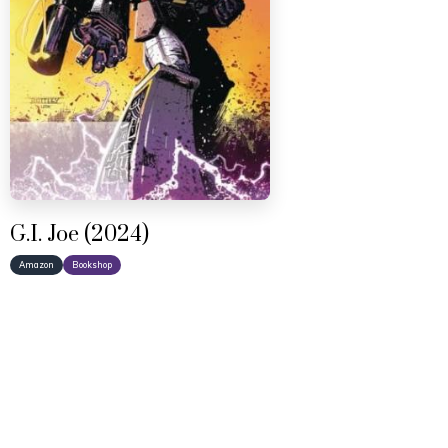
G.I. Joe (2024)
Amazon
Bookshop