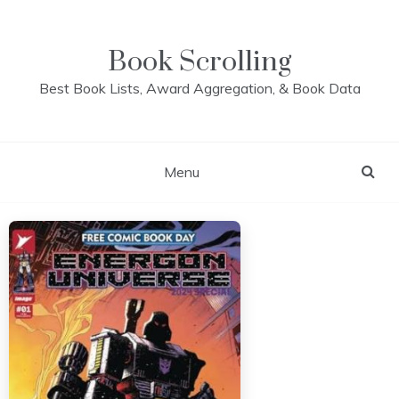
Skip
to
content
Book Scrolling
Best Book Lists, Award Aggregation, & Book Data
Menu