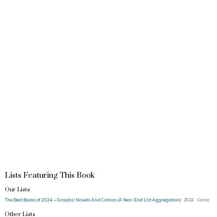
Lists Featuring This Book
Our Lists
The Best Books of 2024 – Graphic Novels And Comics (A Year-End List Aggregation)
2024 · Comic
Other Lists