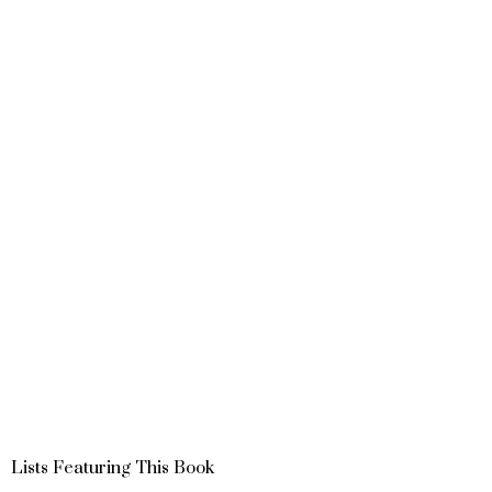
Lists Featuring This Book