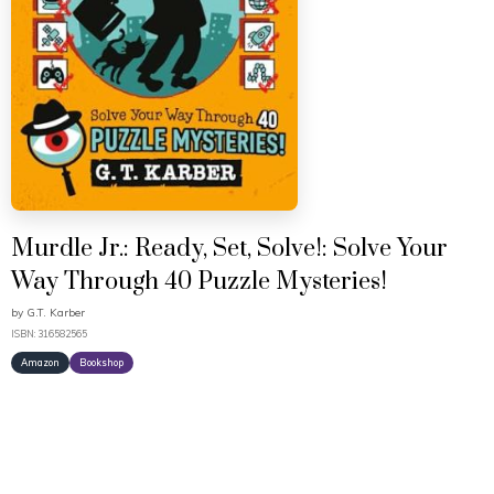
Murdle Jr.: Ready, Set, Solve!: Solve Your
Way Through 40 Puzzle Mysteries!
by
G.T. Karber
ISBN: 316582565
Amazon
Bookshop