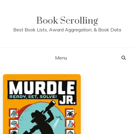
Skip
to
content
Book Scrolling
Best Book Lists, Award Aggregation, & Book Data
Menu