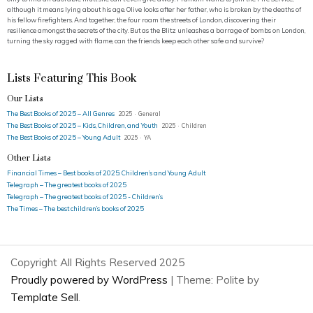
although it means lying about his age. Olive looks after her father, who is broken by the deaths of
his fellow firefighters. And together, the four roam the streets of London, discovering their
resilience amongst the secrets of the city. But as the Blitz unleashes a barrage of bombs on London,
turning the sky ragged with flame, can the friends keep each other safe and survive?
Lists Featuring This Book
Our Lists
The Best Books of 2025 – All Genres
2025 · General
The Best Books of 2025 – Kids, Children, and Youth
2025 · Children
The Best Books of 2025 – Young Adult
2025 · YA
Other Lists
Financial Times – Best books of 2025: Children’s and Young Adult
Telegraph – The greatest books of 2025
Telegraph – The greatest books of 2025 - Children’s
The Times – The best children’s books of 2025
Copyright All Rights Reserved 2025
Proudly powered by WordPress
|
Theme: Polite by
Template Sell
.