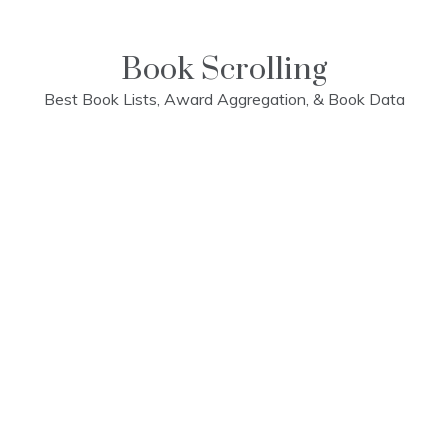
Skip
to
content
Book Scrolling
Best Book Lists, Award Aggregation, & Book Data