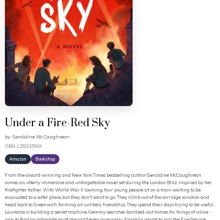
Under a Fire-Red Sky
by
Geraldine McCaughrean
ISBN: 125022554X
Amazon
Bookshop
From the award-winning and New York Times bestselling author Geraldine McCaughrean
comes an utterly immersive and unforgettable novel set during the London Blitz, inspired by her
firefighter father. With World War II looming, four young people sit on a train waiting to be
evacuated to a safer place...but they don't want to go. They climb out of the carriage window and
head back to Greenwich, forming an unlikely friendship. They spend their days trying to be useful.
Laurence is building a secret machine. Gemmy searches bombed-out homes for things of value -
only to find an adorable mutt she can't even give away. Franklin wants to join the Fire Service,