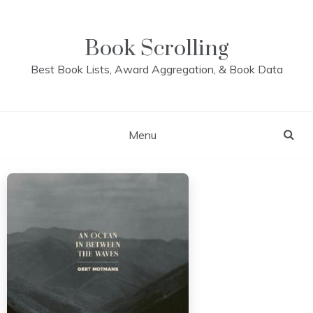
Skip
to
content
Book Scrolling
Best Book Lists, Award Aggregation, & Book Data
Menu