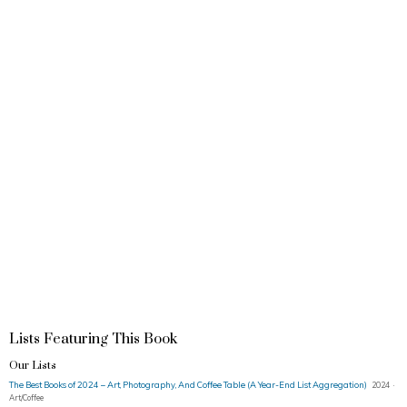
Lists Featuring This Book
Our Lists
The Best Books of 2024 – Art, Photography, And Coffee Table (A Year-End List Aggregation)
2024 ·
Art/Coffee