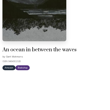
An ocean in between the waves
by
Gert Motmans
ISBN: 9464002328
Amazon
Bookshop