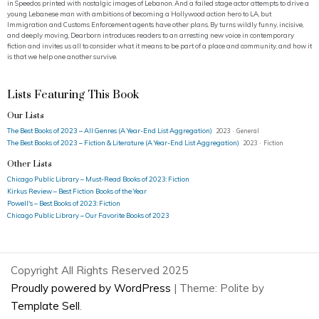
in Speedos printed with nostalgic images of Lebanon. And a failed stage actor attempts to drive a
young Lebanese man with ambitions of becoming a Hollywood action hero to LA, but
Immigration and Customs Enforcement agents have other plans. By turns wildly funny, incisive,
and deeply moving, Dearborn introduces readers to an arresting new voice in contemporary
fiction and invites us all to consider what it means to be part of a place and community, and how it
is that we help one another survive.
Lists Featuring This Book
Our Lists
The Best Books of 2023 – All Genres (A Year-End List Aggregation)
2023 · General
The Best Books of 2023 – Fiction & Literature (A Year-End List Aggregation)
2023 · Fiction
Other Lists
Chicago Public Library – Must-Read Books of 2023: Fiction
Kirkus Review – Best Fiction Books of the Year
Powell's – Best Books of 2023: Fiction
Chicago Public Library – Our Favorite Books of 2023
Copyright All Rights Reserved 2025
Proudly powered by WordPress
|
Theme: Polite by
Template Sell
.