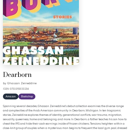
Dearborn
by
Ghassan Zeineddine
ISBN: 9781959030294
Amazon
Bookshop
Spanning several decades, Ghassan Zeineddine's debut collection examines the diverse range
and complexities of the Arab American community in Dearborn, Michigan. In ten tragicomic
stories, Zeineddine explores themes of identity, generational conflicts, war trauma, migration,
sexuality, queerness, home and belonging, and more. In Dearborn, a father teaches his son how to
cheat the IRS and hide their cash earnings inside of frozen chickens. Tensions heighten within a
close-knit group of couples when a mysterious man begins to frequent the local gym pool, dressed