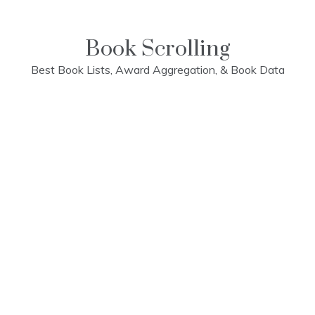
Skip
to
content
Book Scrolling
Best Book Lists, Award Aggregation, & Book Data