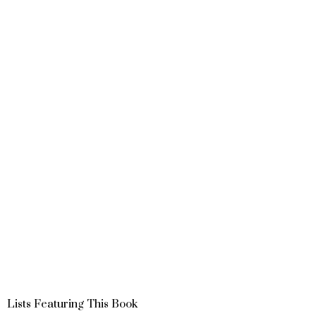
Lists Featuring This Book