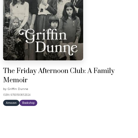
The Friday Afternoon Club: A Family
Memoir
by
Griffin Dunne
ISBN: 9780593652824
Amazon
Bookshop