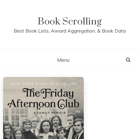
Skip
to
content
Book Scrolling
Best Book Lists, Award Aggregation, & Book Data
Menu