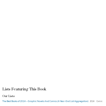
Lists Featuring This Book
Our Lists
The Best Books of 2024 – Graphic Novels And Comics (A Year-End List Aggregation)
2024 · Comic