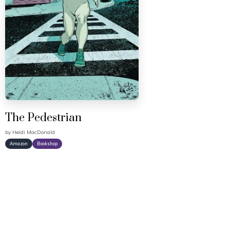
The Pedestrian
by
Heidi MacDonald
Amazon
Bookshop