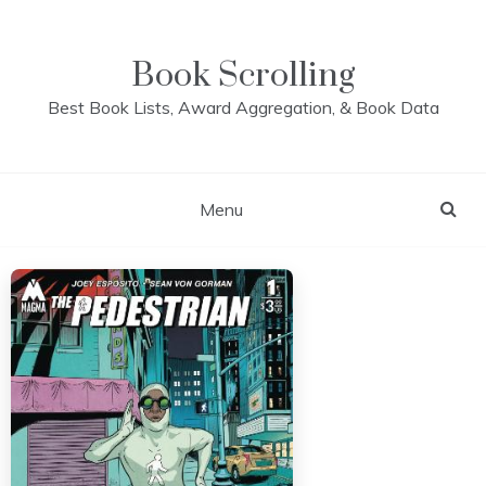
Skip
to
content
Book Scrolling
Best Book Lists, Award Aggregation, & Book Data
Menu