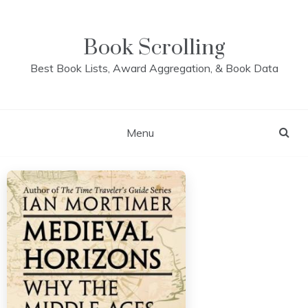
Skip
to
content
Book Scrolling
Best Book Lists, Award Aggregation, & Book Data
Menu