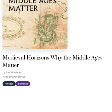
Medieval Horizons Why the Middle Ages
Matter
by
Ian Mortimer
ISBN: 9780795301094
Amazon
Bookshop