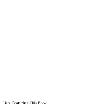
Lists Featuring This Book