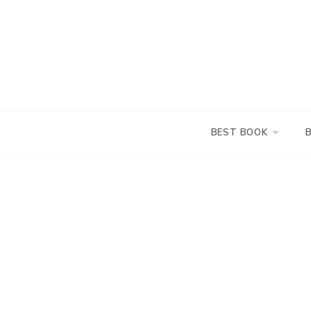
Skip
to
content
BEST BOOK