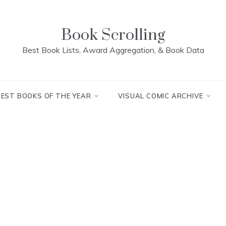
Book Scrolling
Best Book Lists, Award Aggregation, & Book Data
BEST BOOKS OF THE YEAR
VISUAL COMIC ARCHIVE