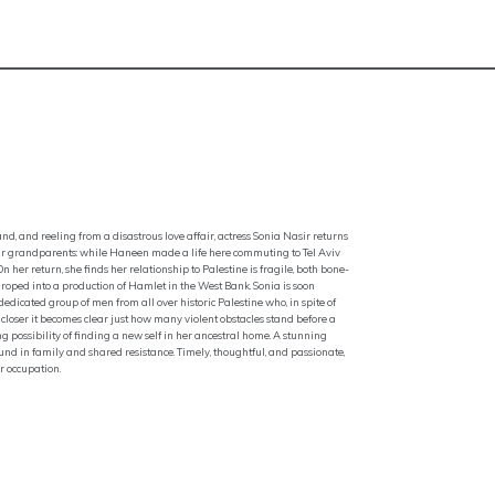
, and reeling from a disastrous love affair, actress Sonia Nasir returns
f their grandparents: while Haneen made a life here commuting to Tel Aviv
 her return, she finds her relationship to Palestine is fragile, both bone-
roped into a production of Hamlet in the West Bank. Sonia is soon
dicated group of men from all over historic Palestine who, in spite of
closer it becomes clear just how many violent obstacles stand before a
ing possibility of finding a new self in her ancestral home. A stunning
ound in family and shared resistance. Timely, thoughtful, and passionate,
r occupation.