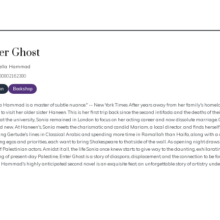
er Ghost
bella Hammad
780802162380
on
Bookshop
a Hammad is a master of subtle nuance." -- New York Times After years away from her family's homeland
 to visit her older sister Haneen. This is her first trip back since the second intifada and the deaths o
 at the university, Sonia remained in London to focus on her acting career and now dissolute marriage. On
 new. At Haneen's, Sonia meets the charismatic and candid Mariam, a local director, and finds herself 
ng Gertude's lines in Classical Arabic and spending more time in Ramallah than Haifa, along with a de
g egos and priorities, each want to bring Shakespeare to that side of the wall. As opening night draws 
f Palestinian actors. Amidst it all, the life Sonia once knew starts to give way to the daunting, exhilarat
g of present-day Palestine, Enter Ghost is a story of diaspora, displacement, and the connection to be f
 Hammad's highly anticipated second novel is an exquisite feat, an unforgettable story of artistry unde