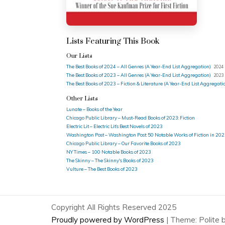
Lists Featuring This Book
Our Lists
The Best Books of 2024 – All Genres (A Year-End List Aggregation)
2024 
The Best Books of 2023 – All Genres (A Year-End List Aggregation)
2023 
The Best Books of 2023 – Fiction & Literature (A Year-End List Aggregati
Other Lists
Lunate – Books of the Year
Chicago Public Library – Must-Read Books of 2023: Fiction
Electric Lit – Electric Lit’s Best Novels of 2023
Washington Post – Washington Post: 50 Notable Works of Fiction in 20
Chicago Public Library – Our Favorite Books of 2023
NY Times – 100 Notable Books of 2023
The Skinny – The Skinny's Books of 2023
Vulture – The Best Books of 2023
Copyright All Rights Reserved 2025
Proudly powered by WordPress
|
Theme: Polite 