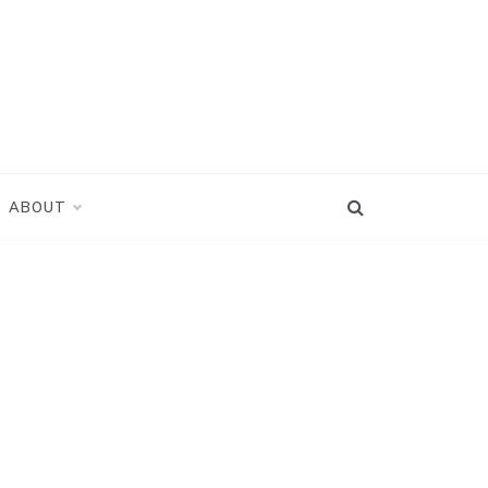
ABOUT