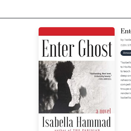
Ent
by
Isa
ISBN: 9
Amaz
"Isabell
to Haifa
to teach
deep and
rehearsi
competin
troupe o
renderin
Isabella