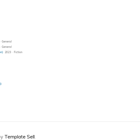
· General
· General
on)
2023 · Fiction
23
by
Template Sell
.