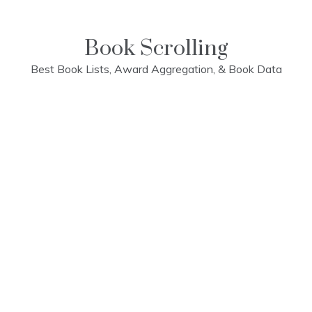
Skip
to
content
Book Scrolling
Best Book Lists, Award Aggregation, & Book Data