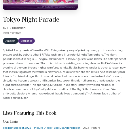
Tokyo Night Parade
by
J.P. Takahashi
ISBN: 63224968
Amazon
Bookshop
Spirited Away meets Where the Wild Things Are by way of yokai mythology in this enchanting
picture book by debut author J. P. Takahashi and illustrator Minako Tomigahara. The night
parade is about to begin . . . The ground thunders in Tokyo. A gust of wind blows. The pitter patter of
paws and claws draws closer. The air is thick with swirling, swooping demons. It's Eka's favorite
evening of the year, the one night she refuses to miss. But it's become harder to travel to Japan now
that she's living across the world in New York. Unsure of when she can return next to see her yokai
friends, Eka tries to forget that this could be her last parade for some time. Instead, she'll march,
sing, dance, hoot, and screech until sunrise. Because on this night, there's no time to waste--the
night parade awaits. "This sparkling, Miyazaki-hued story instantly whisked me back to
childhood summers in Tokyo." --Kyo Maclear, author of The Big Bath House and Kumo "An
unforgettable story. A remarkable debut that delivers abundantly." --Antwan Eady, author of
Nigel and the Moon
Lists Featuring This Book
Our Lists
The Best Books of 2023 – Picture (A Year-End List Aggregation)
2023 · Picture