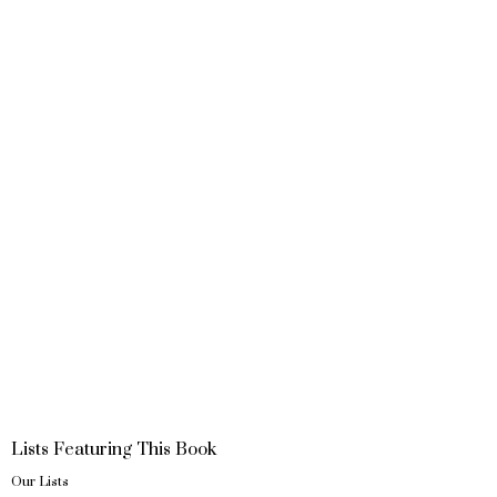
Lists Featuring This Book
Our Lists