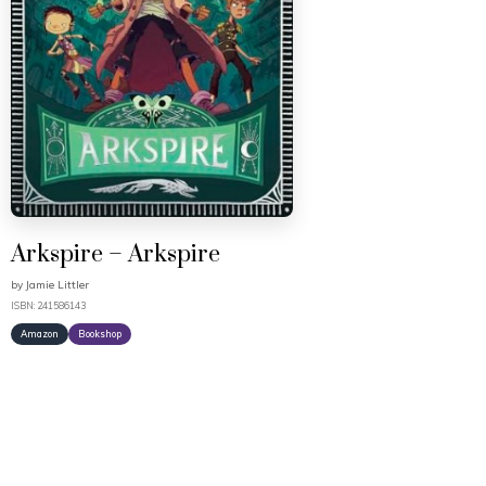
Arkspire – Arkspire
by
Jamie Littler
ISBN: 241586143
Amazon
Bookshop