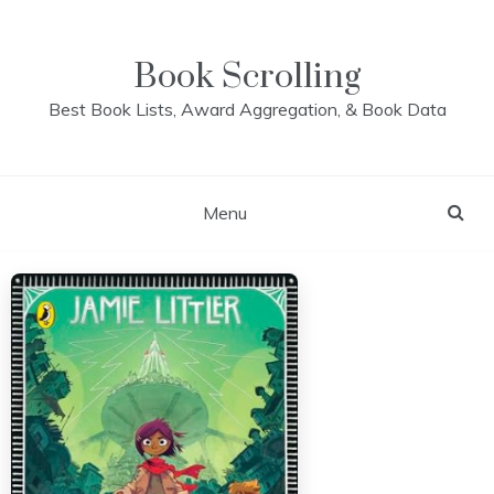
Skip
to
content
Book Scrolling
Best Book Lists, Award Aggregation, & Book Data
Menu