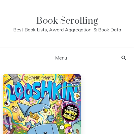
Skip
to
content
Book Scrolling
Best Book Lists, Award Aggregation, & Book Data
Menu