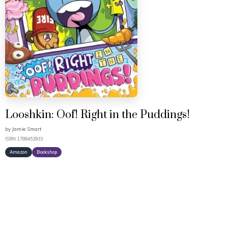
Looshkin: Oof! Right in the Puddings!
by
Jamie Smart
ISBN: 1788452933
Amazon
Bookshop