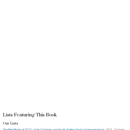
Lists Featuring This Book
Our Lists
The Best Books of 2023 – Kids, Children, and Youth (A Year-End List Aggregation)
2023 · Children