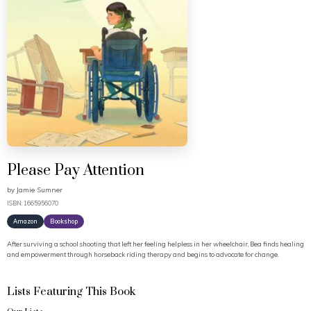
Please Pay Attention
by
Jamie Sumner
ISBN: 1665956070
Amazon
Bookshop
After surviving a school shooting that left her feeling helpless in her wheelchair, Bea finds healing
and empowerment through horseback riding therapy and begins to advocate for change.
Lists Featuring This Book