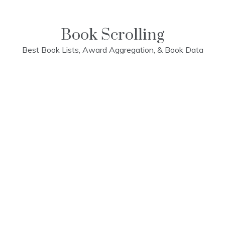
Skip
to
content
Book Scrolling
Best Book Lists, Award Aggregation, & Book Data