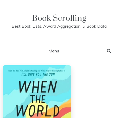
Skip
to
content
Book Scrolling
Best Book Lists, Award Aggregation, & Book Data
Menu