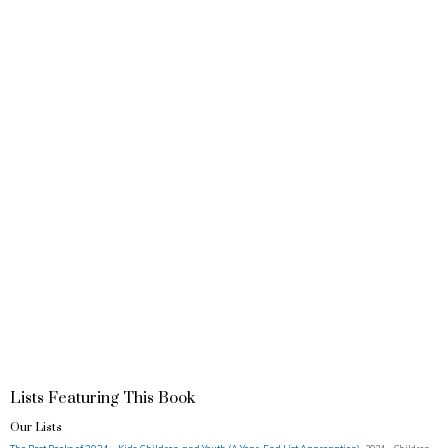
Lists Featuring This Book
Our Lists