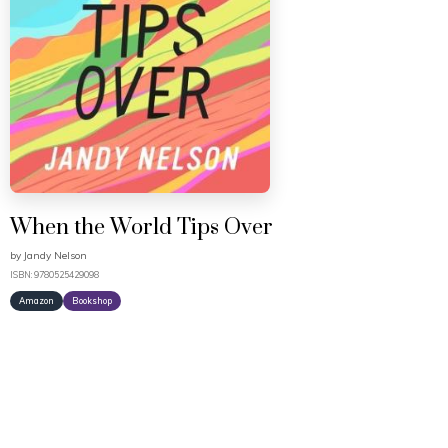
When the World Tips Over
by
Jandy Nelson
ISBN: 9780525429098
Amazon
Bookshop