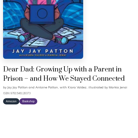
Dear Dad: Growing Up with a Parent in
Prison – and How We Stayed Connected
by
Jay Jay Patton and Antoine Patton, with Kiara Valdez, illustrated by Markia Jenai
ISBN: 9781546128373
Amazon
Bookshop