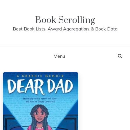
Skip
to
content
Book Scrolling
Best Book Lists, Award Aggregation, & Book Data
Menu