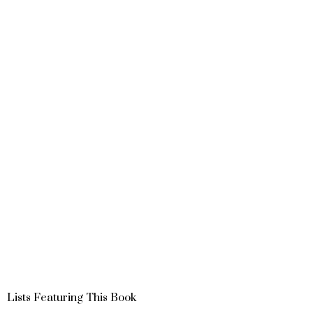
Lists Featuring This Book