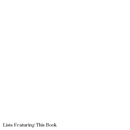
Lists Featuring This Book