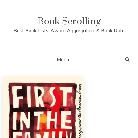
Skip
to
content
Book Scrolling
Best Book Lists, Award Aggregation, & Book Data
Menu