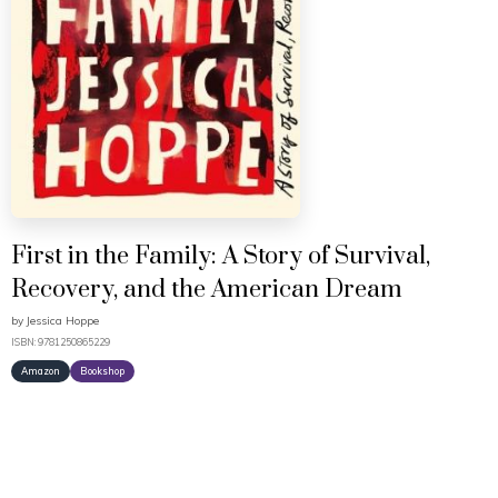
First in the Family: A Story of Survival,
Recovery, and the American Dream
by
Jessica Hoppe
ISBN: 9781250865229
Amazon
Bookshop