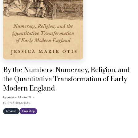
By the Numbers: Numeracy, Religion, and
the Quantitative Transformation of Early
Modern England
by
Jessica Marie Otis
ISBN: 9780197608784
Amazon
Bookshop