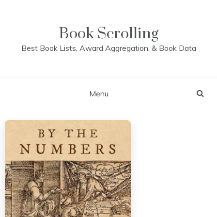
Skip
to
content
Book Scrolling
Best Book Lists, Award Aggregation, & Book Data
Menu