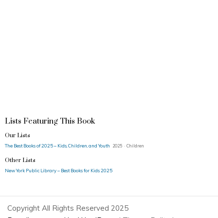
Lists Featuring This Book
Our Lists
The Best Books of 2025 – Kids, Children, and Youth
2025 · Children
Other Lists
New York Public Library – Best Books for Kids 2025
Copyright All Rights Reserved 2025