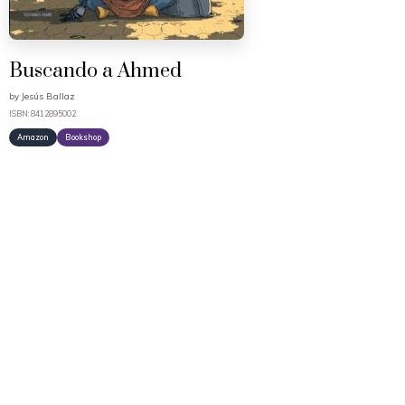
Buscando a Ahmed
by
Jesús Ballaz
ISBN: 8412895002
Amazon
Bookshop