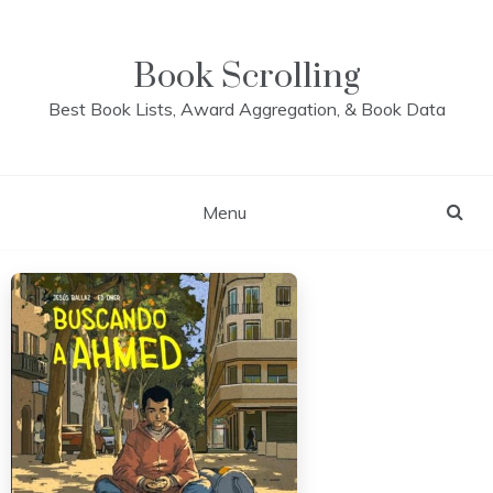
Skip
to
content
Book Scrolling
Best Book Lists, Award Aggregation, & Book Data
Menu