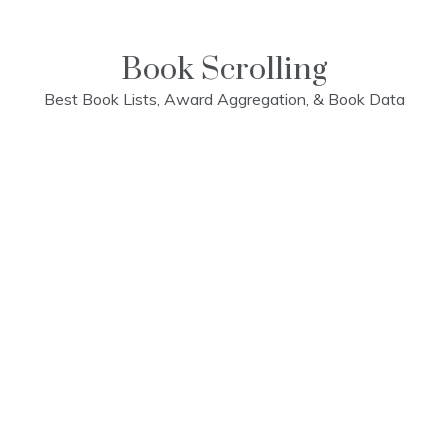
Skip
to
content
Book Scrolling
Best Book Lists, Award Aggregation, & Book Data