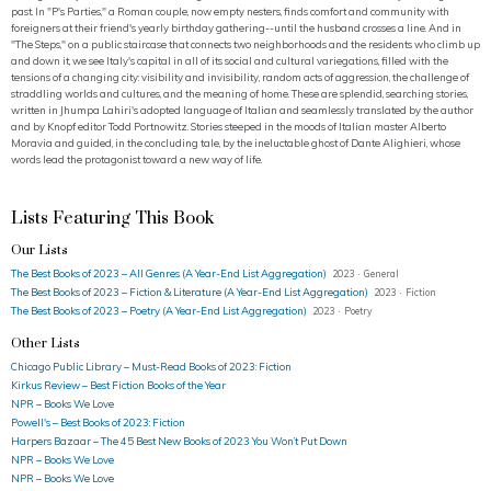
past. In "P's Parties," a Roman couple, now empty nesters, finds comfort and community with
foreigners at their friend's yearly birthday gathering--until the husband crosses a line. And in
"The Steps," on a public staircase that connects two neighborhoods and the residents who climb up
and down it, we see Italy's capital in all of its social and cultural variegations, filled with the
tensions of a changing city: visibility and invisibility, random acts of aggression, the challenge of
straddling worlds and cultures, and the meaning of home. These are splendid, searching stories,
written in Jhumpa Lahiri's adopted language of Italian and seamlessly translated by the author
and by Knopf editor Todd Portnowitz. Stories steeped in the moods of Italian master Alberto
Moravia and guided, in the concluding tale, by the ineluctable ghost of Dante Alighieri, whose
words lead the protagonist toward a new way of life.
Lists Featuring This Book
Our Lists
The Best Books of 2023 – All Genres (A Year-End List Aggregation)
2023 · General
The Best Books of 2023 – Fiction & Literature (A Year-End List Aggregation)
2023 · Fiction
The Best Books of 2023 – Poetry (A Year-End List Aggregation)
2023 · Poetry
Other Lists
Chicago Public Library – Must-Read Books of 2023: Fiction
Kirkus Review – Best Fiction Books of the Year
NPR – Books We Love
Powell's – Best Books of 2023: Fiction
Harpers Bazaar – The 45 Best New Books of 2023 You Won’t Put Down
NPR – Books We Love
NPR – Books We Love