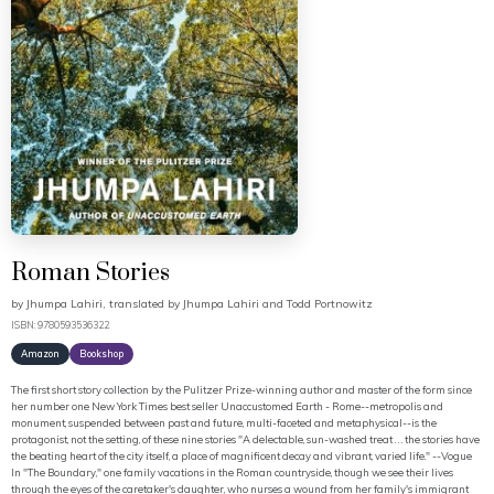
Roman Stories
by
Jhumpa Lahiri, translated by Jhumpa Lahiri and Todd Portnowitz
ISBN: 9780593536322
Amazon
Bookshop
The first short story collection by the Pulitzer Prize-winning author and master of the form since
her number one New York Times best seller Unaccustomed Earth - Rome--metropolis and
monument, suspended between past and future, multi-faceted and metaphysical--is the
protagonist, not the setting, of these nine stories "A delectable, sun-washed treat . . . the stories have
the beating heart of the city itself, a place of magnificent decay and vibrant, varied life." --Vogue
In "The Boundary," one family vacations in the Roman countryside, though we see their lives
through the eyes of the caretaker's daughter, who nurses a wound from her family's immigrant