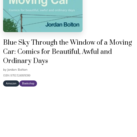
Blue Sky Through the Window of a Moving
Car: Comics for Beautiful, Awful and
Ordinary Days
by
Jordan Bolton
ISBN: 9781524895099
Amazon
Bookshop