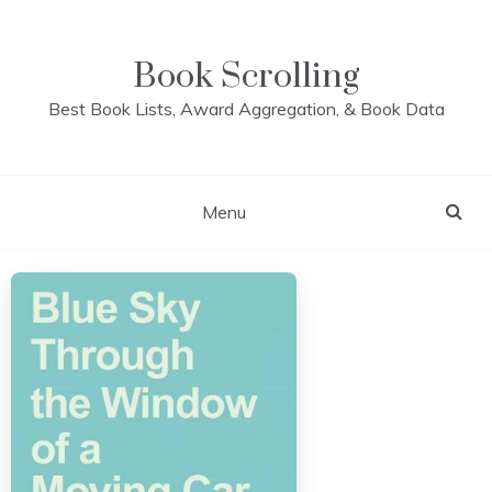
Skip
to
content
Book Scrolling
Best Book Lists, Award Aggregation, & Book Data
Menu