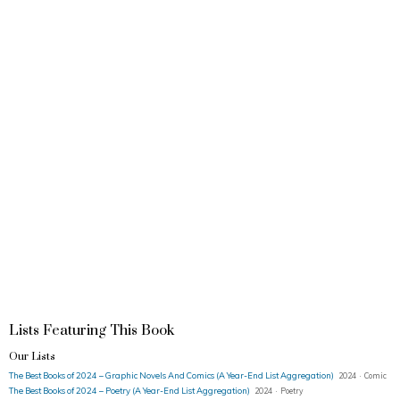
Lists Featuring This Book
Our Lists
The Best Books of 2024 – Graphic Novels And Comics (A Year-End List Aggregation)
2024 · Comic
The Best Books of 2024 – Poetry (A Year-End List Aggregation)
2024 · Poetry