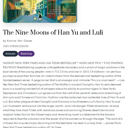
The Nine Moons of Han Yu and Luli
by
Karina Yan Glaser
ISBN: 9780063284456
Amazon
Bookshop
INSTANT NEW YORK TIMES AND USA TODAY BESTSELLER * INDIE NEXT PICK * FIVE STARRED
REVIEWS! Breathtaking suspense, unforgettable characters, and a pinch of magic combine in the
dual stories of two young people—one in 731 China, and one in 1931 Chinatown—on perilous
journeys to save their families. An instant classic from the beloved and bestselling author of the
Vanderbeekers series. “A page turner that is at once epic and intimate. This is a must read!” —Lisa
Yee, New York Times bestselling author of The Misfits In ancient Chang’An, Han Yu sells steamed
buns in a bustling market full of whispers about his ability to summon tigers. In New York’s
Depression-era Chinatown, Luli gazes out from the roof of her parents’ restaurant, dreaming of
dim sum and Chinese art. Familiar rhythms rule the contained-but-contented lives of Han Yu and
Luli. But when plague strikes Chang’An and financial crisis threatens Luli’s family, Han Yu and
Luli must each venture out into the larger world—and into danger-filled adventure—to save
what they love most. Filled with wondrous caves and conniving thieves, desert storms and
magical lakes, Karina Yan Glaser’s epic and rewarding novel is a testament to the bravery
required to face the unknown and the power of art to connect us through the ages. “The work of a
virtuoso, this is quite simply dazzling and the best book I’ve read in a long time.” —James Ponti,
New York Times bestselling author of City Spies