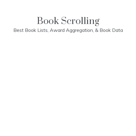
Skip
to
content
Book Scrolling
Best Book Lists, Award Aggregation, & Book Data