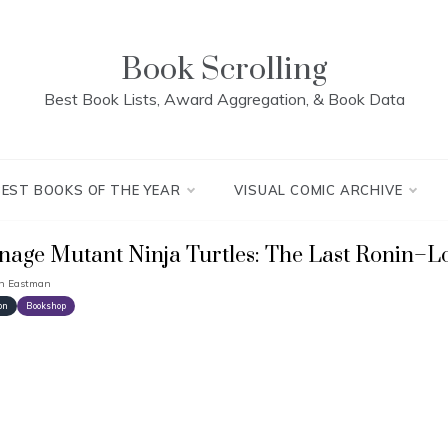
Book Scrolling
Best Book Lists, Award Aggregation, & Book Data
BEST BOOKS OF THE YEAR
VISUAL COMIC ARCHIVE
nage Mutant Ninja Turtles: The Last Ronin–Lo
in Eastman
on
Bookshop