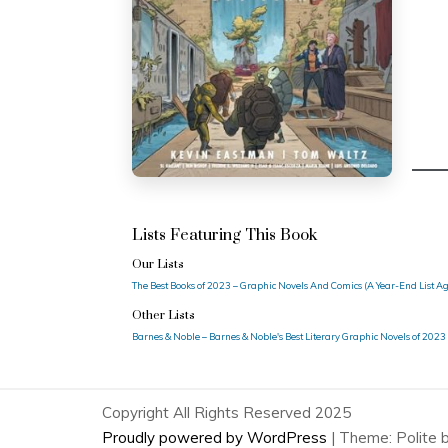
Lists Featuring This Book
Our Lists
The Best Books of 2023 – Graphic Novels And Comics (A Year-End List A
Other Lists
Barnes & Noble – Barnes & Noble's Best Literary Graphic Novels of 2023
Copyright All Rights Reserved 2025
Proudly powered by WordPress
|
Theme: Polite 