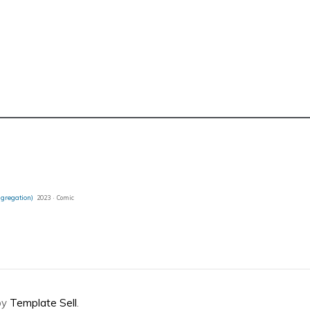
ggregation)
2023 · Comic
by
Template Sell
.