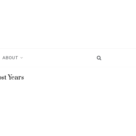
ABOUT
st Years