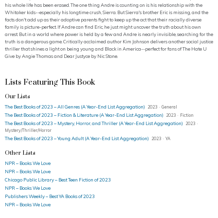
his whole life has been erased. The one thing Andre is counting on is his relationship with the
Whitaker kids--especially his longtime crush, Sierra. But Sierra's brother Eric is missing, and the
facts don't add up as their adoptive parents fight to keep up the act that their racially diverse
family is picture-perfect. If Andre can find Eric, he just might uncover the truth about his own
arrest. But in a world where power is held by a few and Andre is nearly invisible, searching for the
truth is a dangerous game. Critically acclaimed author Kim Johnson delivers another social justice
thriller that shines a light on being young and Black in America--perfect for fans of The Hate U
Give by Angie Thomas and Dear Justyce by Nic Stone.
Lists Featuring This Book
Our Lists
The Best Books of 2023 – All Genres (A Year-End List Aggregation)
2023 · General
The Best Books of 2023 – Fiction & Literature (A Year-End List Aggregation)
2023 · Fiction
The Best Books of 2023 – Mystery, Horror, and Thriller (A Year-End List Aggregation)
2023 ·
Mystery/Thriller/Horror
The Best Books of 2023 – Young Adult (A Year-End List Aggregation)
2023 · YA
Other Lists
NPR – Books We Love
NPR – Books We Love
Chicago Public Library – Best Teen Fiction of 2023
NPR – Books We Love
Publishers Weekly – Best YA Books of 2023
NPR – Books We Love