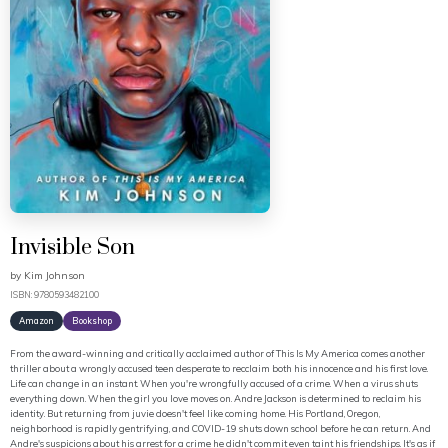
Invisible Son
by
Kim Johnson
ISBN: 9780593482100
Amazon
Bookshop
From the award-winning and critically acclaimed author of This Is My America comes another
thriller about a wrongly accused teen desperate to recclaim both his innocence and his first love.
Life can change in an instant. When you're wrongfully accused of a crime. When a virus shuts
everything down. When the girl you love moves on. Andre Jackson is determined to reclaim his
identity. But returning from juvie doesn't feel like coming home. His Portland, Oregon,
neighborhood is rapidly gentrifying, and COVID-19 shuts down school before he can return. And
Andre's suspicions about his arrest for a crime he didn't commit even taint his friendships. It's as if