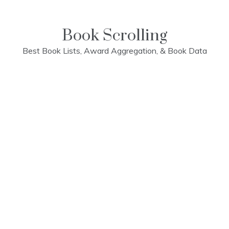
Skip
to
content
Book Scrolling
Best Book Lists, Award Aggregation, & Book Data