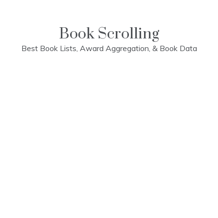
Skip
to
content
Book Scrolling
Best Book Lists, Award Aggregation, & Book Data