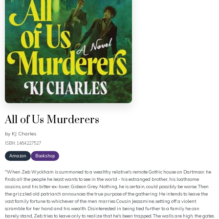
All of Us Murderers
by
KJ Charles
ISBN: 1464227527
Amazon
Bookshop
"When Zeb Wyckham is summoned to a wealthy relative's remote Gothic house on Dartmoor, he
finds all the people he least wants to see in the world - his estranged brother, his loathsome
cousins, and his bitter ex-lover, Gideon Grey. Nothing, he is certain, could possibly be worse. Then
the grizzled old patriarch announces the true purpose of the gathering: He intends to leave the
vast family fortune to whichever of the men marries Cousin Jessamine, setting off a violent
scramble for her hand and his wealth. Disinterested in being tied further to a family he can
barely stand, Zeb tries to leave only to realize that he's been trapped. The walls are high, the gates