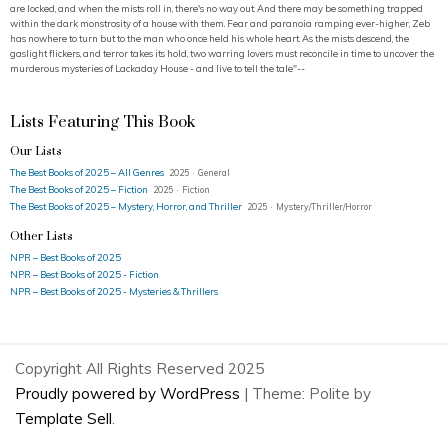
are locked, and when the mists roll in, there's no way out. And there may be something trapped
within the dark monstrosity of a house with them. Fear and paranoia ramping ever-higher, Zeb
has nowhere to turn but to the man who once held his whole heart. As the mists descend, the
gaslight flickers, and terror takes its hold, two warring lovers must reconcile in time to uncover the
murderous mysteries of Lackaday House - and live to tell the tale"--
Lists Featuring This Book
Our Lists
The Best Books of 2025 – All Genres
2025 · General
The Best Books of 2025 – Fiction
2025 · Fiction
The Best Books of 2025 – Mystery, Horror, and Thriller
2025 · Mystery/Thriller/Horror
Other Lists
NPR – Best Books of 2025
NPR – Best Books of 2025 - Fiction
NPR – Best Books of 2025 - Mysteries & Thrillers
Copyright All Rights Reserved 2025
Proudly powered by WordPress
|
Theme: Polite by
Template Sell
.