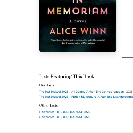
Lists Featuring This Book
Our Lists
The Best Books of 2023 – All Genres (A Year-End List Aggregation)
2023 
The Best Books of 2023 – Fiction & Literature (A Year-End List Aggregati
Other Lists
New Yorker – THE BEST BOOKS OF 2023
New Yorker – THE BEST BOOKS OF 2023