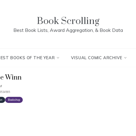
Book Scrolling
Best Book Lists, Award Aggregation, & Book Data
BEST BOOKS OF THE YEAR
VISUAL COMIC ARCHIVE
ce Winn
pf
93534565
on
Bookshop