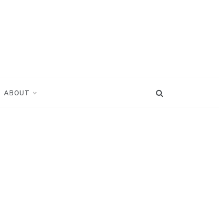
ABOUT