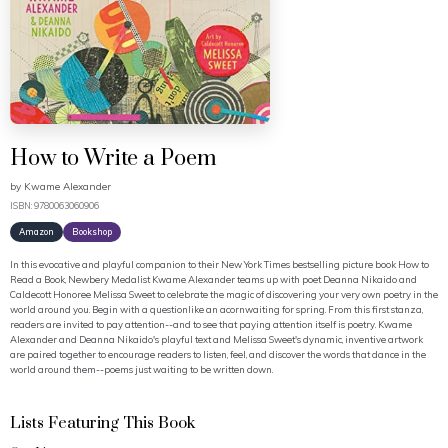
How to Write a Poem
by
Kwame Alexander
ISBN: 9780063060906
Amazon
Bookshop
In this evocative and playful companion to their New York Times bestselling picture book How to
Read a Book, Newbery Medalist Kwame Alexander teams up with poet Deanna Nikaido and
Caldecott Honoree Melissa Sweet to celebrate the magic of discovering your very own poetry in the
world around you. Begin with a questionlike an acornwaiting for spring. From this first stanza,
readers are invited to pay attention--and to see that paying attention itself is poetry. Kwame
Alexander and Deanna Nikaido's playful text and Melissa Sweet's dynamic, inventive artwork
are paired together to encourage readers to listen, feel, and discover the words that dance in the
world around them--poems just waiting to be written down.
Lists Featuring This Book