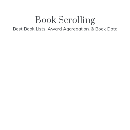
Skip
to
content
Book Scrolling
Best Book Lists, Award Aggregation, & Book Data