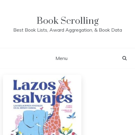
Skip
to
content
Book Scrolling
Best Book Lists, Award Aggregation, & Book Data
Menu