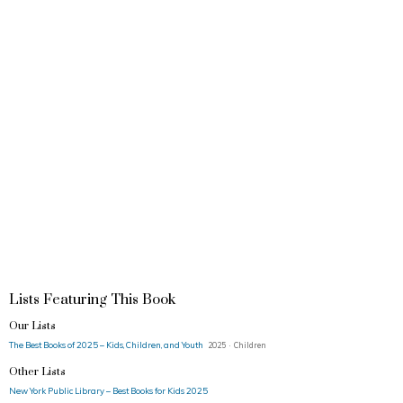
Lists Featuring This Book
Our Lists
The Best Books of 2025 – Kids, Children, and Youth
2025 · Children
Other Lists
New York Public Library – Best Books for Kids 2025