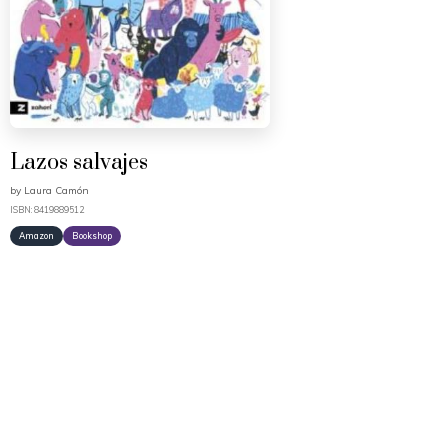
Lazos salvajes
by
Laura Camón
ISBN: 8419889512
Amazon
Bookshop