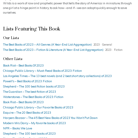
Wilds is a work of raw and prophetic power that tells the story of America in miniature, through
one girl at a hinge point in history, to ask how--and if--we can adapt quickly enough to save
ourselves.
Lists Featuring This Book
Our Lists
The Best Books of 2023 – All Genres (A Year-End List Aggregation)
2023 · General
The Best Books of 2023 – Fiction & Literature (A Year-End List Aggregation)
2023 · Fiction
Other Lists
Book Riot – Best Books Of 2023
Chicago Public Library – Must-Read Books of 2023: Fiction
Los Angeles Times – The 13 best novels (and 2 best short story collections) of 2023
Powell's – Best Books of 2023: Fiction
Shepherd – The 100 best fiction books of 2023
The Guardian – The best fiction of 2023
Waterstones – The Best Books of 2023: Fiction
Book Riot – Best Books Of 2023
Chicago Public Library – Our Favorite Books of 2023
Esquire – The 20 Best Books of 2023
Harpers Bazaar – The 45 Best New Books of 2023 You Won’t Put Down
Modern Mrs Darcy – My favorite books of 2023
NPR – Books We Love
Shepherd – The 100 best books of 2023