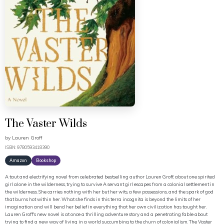
The Vaster Wilds
by
Lauren Groff
ISBN: 9780593418390
Amazon
Bookshop
A taut and electrifying novel from celebrated bestselling author Lauren Groff, about one spirited
girl alone in the wilderness, trying to survive A servant girl escapes from a colonial settlement in
the wilderness. She carries nothing with her but her wits, a few possessions, and the spark of god
that burns hot within her. What she finds in this terra incognita is beyond the limits of her
imagination and will bend her belief in everything that her own civilization has taught her.
Lauren Groff's new novel is at once a thrilling adventure story and a penetrating fable about
trying to find a new way of living in a world succumbing to the churn of colonialism. The Vaster