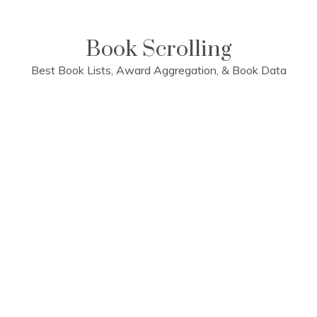
Skip
to
content
Book Scrolling
Best Book Lists, Award Aggregation, & Book Data