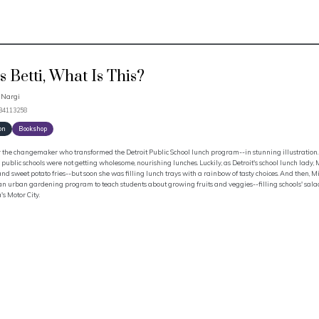
s Betti, What Is This?
 Nargi
534113258
on
Bookshop
 the changemaker who transformed the Detroit Public School lunch program--in stunning illustration. 
s public schools were not getting wholesome, nourishing lunches. Luckily, as Detroit's school lunch lady
nd sweet potato fries--but soon she was filling lunch trays with a rainbow of tasty choices. And then, Mis
an urban gardening program to teach students about growing fruits and veggies--filling schools' salad 
s Motor City.