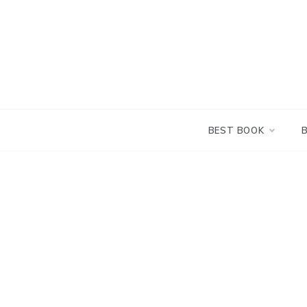
Skip
to
content
BEST BOOK