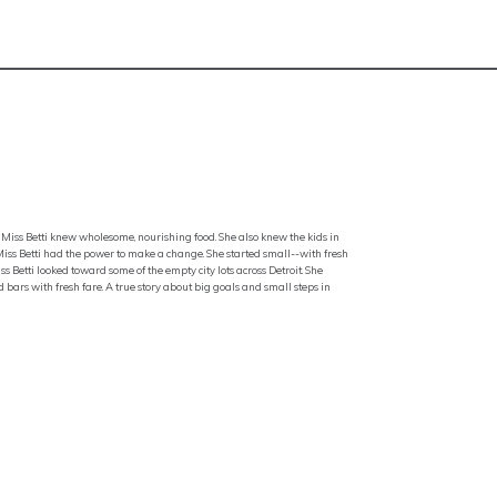
Miss Betti knew wholesome, nourishing food. She also knew the kids in
, Miss Betti had the power to make a change. She started small--with fresh
s Betti looked toward some of the empty city lots across Detroit. She
bars with fresh fare. A true story about big goals and small steps in