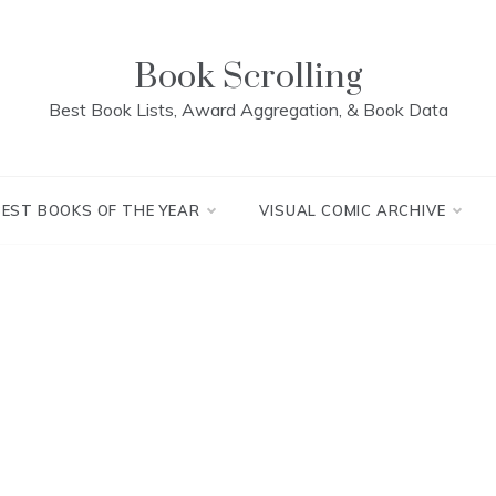
Book Scrolling
Best Book Lists, Award Aggregation, & Book Data
BEST BOOKS OF THE YEAR
VISUAL COMIC ARCHIVE