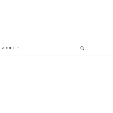
ABOUT