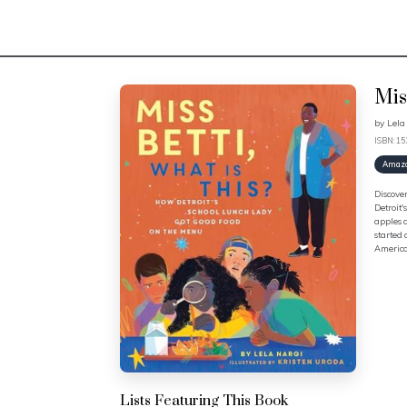
Mis
by
Lela
ISBN: 1
Amaz
Discover
Detroit'
apples a
started 
America'
Lists Featuring This Book