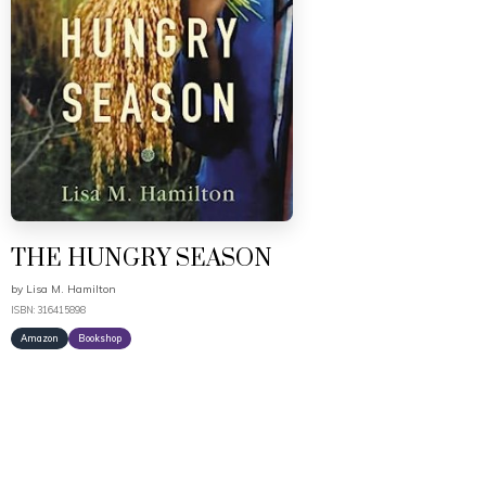
THE HUNGRY SEASON
by
Lisa M. Hamilton
ISBN: 316415898
Amazon
Bookshop