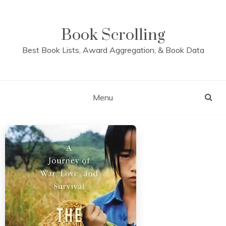
Skip
to
content
Book Scrolling
Best Book Lists, Award Aggregation, & Book Data
Menu