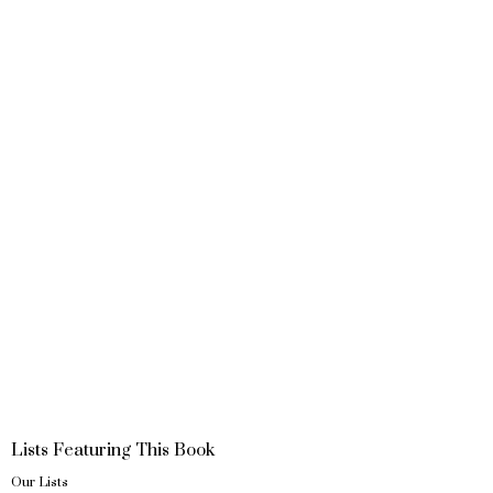
Lists Featuring This Book
Our Lists