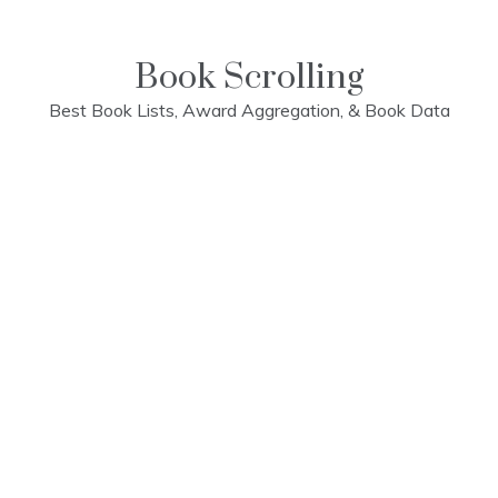
Skip
to
content
Book Scrolling
Best Book Lists, Award Aggregation, & Book Data