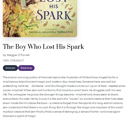
The Boy Who Lost His Spark
by
Maggie O'Farrell
ISBN: 1536240427
Amazon
Bookshop
The award-winning author of Hamnet rejoins the illustrator of Where Snow Angels Go for a
mischievous tale of ancient magic and modern-day moodiness. Someone here was sad but
pretending not to be. . . . Someone--and this thought made a smile curl up on its face--needed some
nouka-mischief. When Jem and his family first move to a small town, he struggles with his new
life. The unhappier he grows, the stranger things become--mischief and chaos seem to bloom
everywhere. His sister Verity is sure it is the work of a "nouka," an ancient creature that lives deep
down inside the hill above the town--a creature forged from the sparks of a long-extinct volcano.
Jem is adamant that there is no such thing. But it is through the magic and mayhem of this small
mystical creature that Jem finally finds a sense of belonging, a sense of home--and once again
discovers a spark of magic.