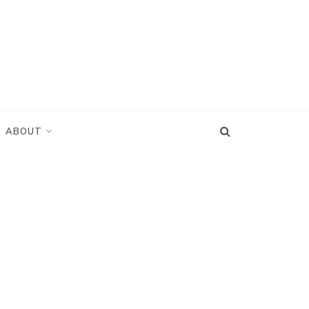
ABOUT