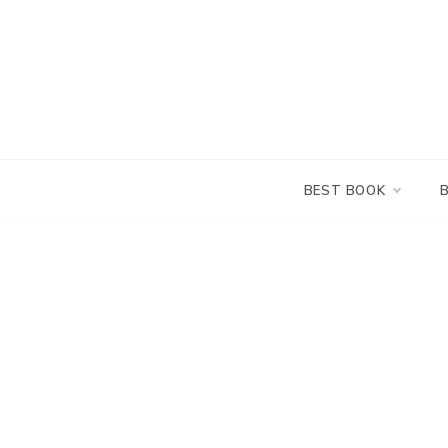
Skip
to
content
BEST BOOK