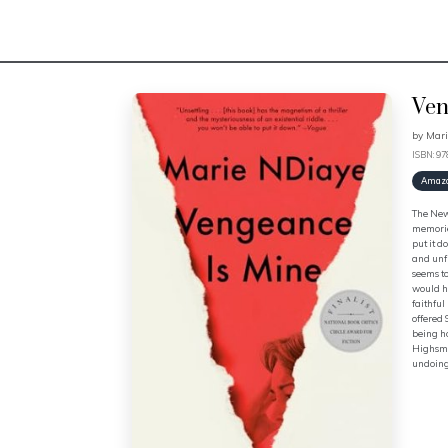
Ven
by
Mari
ISBN: 9
Amaz
The New 
memories
put it d
and unfl
seems to
would he
faithful
offered 
being ho
Highsmit
undoing