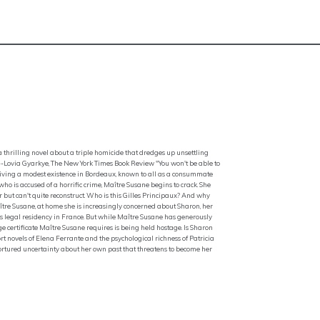
thrilling novel about a triple homicide that dredges up unsettling
--Lovia Gyarkye, The New York Times Book Review "You won't be able to
living a modest existence in Bordeaux, known to all as a consummate
ho is accused of a horrific crime, Maître Susane begins to crack. She
but can't quite reconstruct. Who is this Gilles Principaux? And why
ître Susane, at home she is increasingly concerned about Sharon, her
s legal residency in France. But while Maître Susane has generously
e certificate Maître Susane requires is being held hostage. Is Sharon
rt novels of Elena Ferrante and the psychological richness of Patricia
ortured uncertainty about her own past that threatens to become her