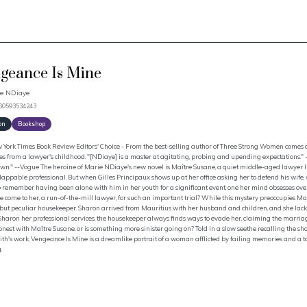
geance Is Mine
e NDiaye
780593534243
on
Bookshop
York Times Book Review Editors' Choice - From the best-selling author of Three Strong Women comes a 
 from a lawyer's childhood. "[NDiaye] is a master at agitating, probing and upending expectations." 
own." --Vogue The heroine of Marie NDiaye's new novel is Maître Susane, a quiet middle-aged lawyer 
appable professional. But when Gilles Principaux shows up at her office asking her to defend his wife, w
 remember having been alone with him in her youth for a significant event, one her mind obsesses over 
 come to her, a run-of-the-mill lawyer, for such an important trial? While this mystery preoccupies Ma
 but peculiar housekeeper. Sharon arrived from Mauritius with her husband and children, and she lack
Sharon her professional services, the housekeeper always finds ways to evade her, claiming the marriag
nest with Maître Susane, or is something more sinister going on? Told in a slow seethe recalling the sho
h's work, Vengeance Is Mine is a dreamlike portrait of a woman afflicted by failing memories and a t
.