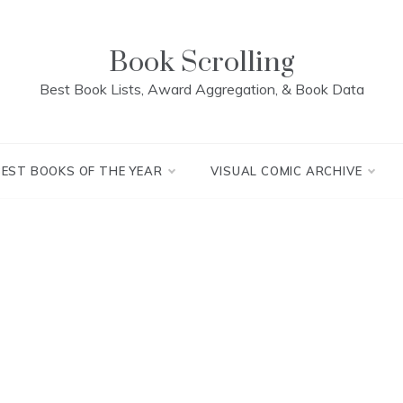
Book Scrolling
Best Book Lists, Award Aggregation, & Book Data
BEST BOOKS OF THE YEAR
VISUAL COMIC ARCHIVE