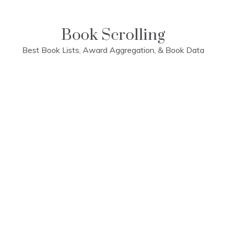
Skip
to
content
Book Scrolling
Best Book Lists, Award Aggregation, & Book Data