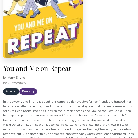
You and Me on Repeat
by
Mary Shyne
ISBN: 125085184X
Amazon
Bookshop
In this swoony and hilarious debut rom-com graphic novel, two former friends are trapped in a
time loop together, repeating their high school graduation day over and over and over—for fans
of Laura Dean Keeps Breaking Up With Me, Pumpkinheads, and Groundhog Day. Chris O’Brien
has a genius plan: If he can share the perfect first kiss with his crush, Andy, then of course he’ll
break free from the time loop that has him repeating graduation day over and over...and over.
Alicia Ochoa thinks Chris’s plan is doomed. Valedictorian and a total nerd, she knows it’ll take
more than a kiss to escape the loop they’re trapped in together. Besides, Chris may be a hopeless
romantic, but Alicia doesn’t think he has a real shot with Andy. Once close friends, Alicia and Chris