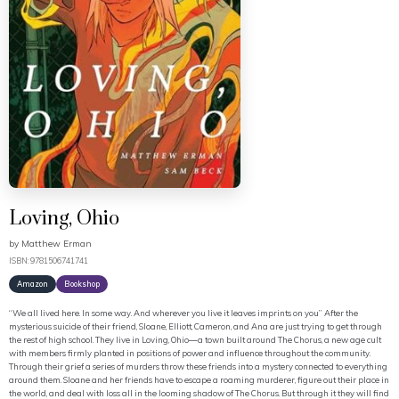
Loving, Ohio
by
Matthew Erman
ISBN: 9781506741741
Amazon
Bookshop
“We all lived here. In some way. And wherever you live it leaves imprints on you” After the
mysterious suicide of their friend, Sloane, Elliott, Cameron, and Ana are just trying to get through
the rest of high school. They live in Loving, Ohio—a town built around The Chorus, a new age cult
with members firmly planted in positions of power and influence throughout the community.
Through their grief a series of murders throw these friends into a mystery connected to everything
around them. Sloane and her friends have to escape a roaming murderer, figure out their place in
the world, and deal with loss all in the looming shadow of The Chorus. But through it they will find