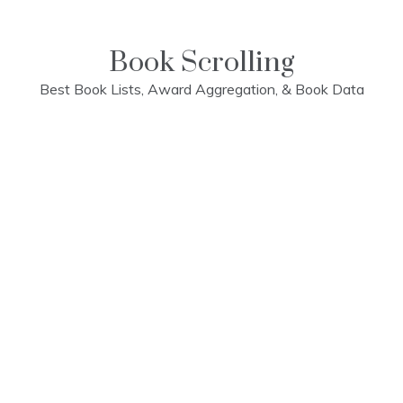
Skip
to
content
Book Scrolling
Best Book Lists, Award Aggregation, & Book Data