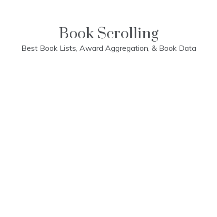
Skip
to
content
Book Scrolling
Best Book Lists, Award Aggregation, & Book Data