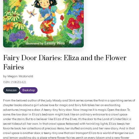
Fairy Door Diaries: Eliza and the Flower
Fairies
by
Megan Mcdonald
ISBN: 1536201421
Amazon
Bookshop
From the beloved author of the Judy Moody and Stink series comes the first in a sparkling series of
chapter books about a girl whose love for magic and fairy folk takes her on enchanting
adventures Imagine a door. A teeny-tiny fairy door. Now imagine it is magic. Open the door. To
some, the low door in Eliza's bedroom might look like an ordinary entrance to a crawl space
under the stairs. But to a believer like Eliza of the Elves, it's the door to the Land of UnderStair, a
secret hideout all her own. In that crawl space, festooned with twinkling lights, Eliza keeps her
favorite book, her collections of precious items, her stuffed animals, and her new diary. And in that
crawl space is another door, a teeny-tiny one that can transport Eliza to a world of tangerine sun
and lemon-pudding sky, a place where flower fairies perch on every bloom and a new flower