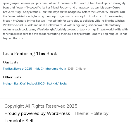
springs up whenever you pick one. But in a far corner of that world, Eliza tries to pick a strangely
beautiful flower--"Nooooo!" cries her friend Poppy--and things soon go terribly awry. Can a
brave, wilting Poppy rescue Eliza from beyond the hedgerow before the Demon Wind steals all
the flower fairies' scents, leaving the snapdragons with no snap? In this launch of a new series,
Megan McDonald brings her well-honed flair for wordplay to delicious villains like the witches
Wolfsbane and Belladonna as she follows a child with a big imagination to a different fairy
realm in each book. Lenny Wen's delightful, richly colored artwork brings Eliza's world to life with
fanciful details sure to have readers creating their own cozy retreats--and visiting magical lands
beyond the door.
Lists Featuring This Book
Our Lists
The Best Books of 2025 – Kids, Children, and Youth
2025 · Children
Other Lists
Indigo – Best Kids' Books of 2025 - Best Kids' Books
Copyright All Rights Reserved 2025
Proudly powered by WordPress
|
Theme: Polite by
Template Sell
.