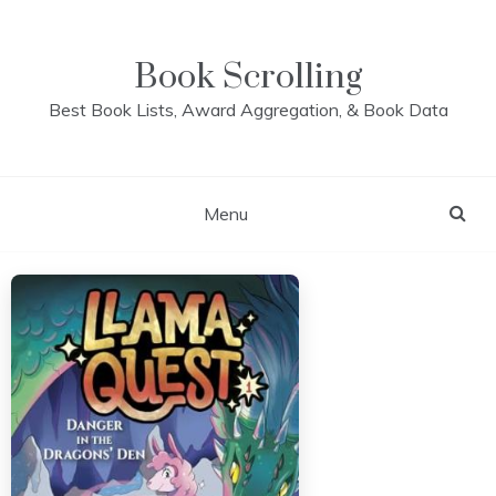
Skip
to
content
Book Scrolling
Best Book Lists, Award Aggregation, & Book Data
Menu