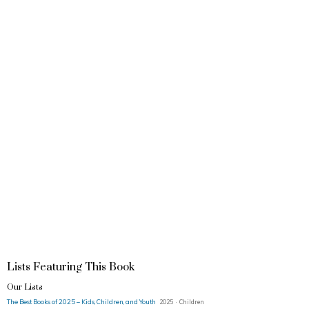
Lists Featuring This Book
Our Lists
The Best Books of 2025 – Kids, Children, and Youth
2025 · Children