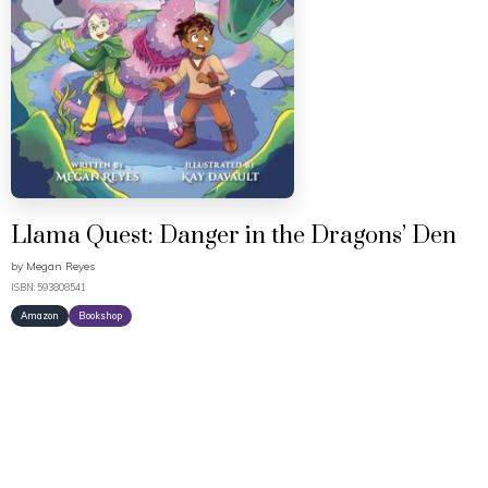
Llama Quest: Danger in the Dragons’ Den
by
Megan Reyes
ISBN: 593808541
Amazon
Bookshop